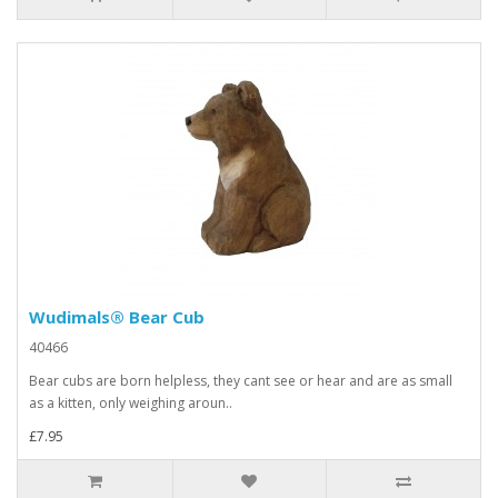
Wudimals® Bear Cub
40466
Bear cubs are born helpless, they cant see or hear and are as small
as a kitten, only weighing aroun..
£7.95