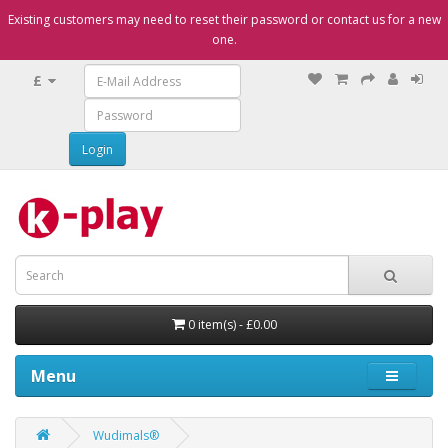
Existing customers may need to reset their password or contact us for a new
one.
£
0 item(s) - £0.00
Menu
Wudimals®