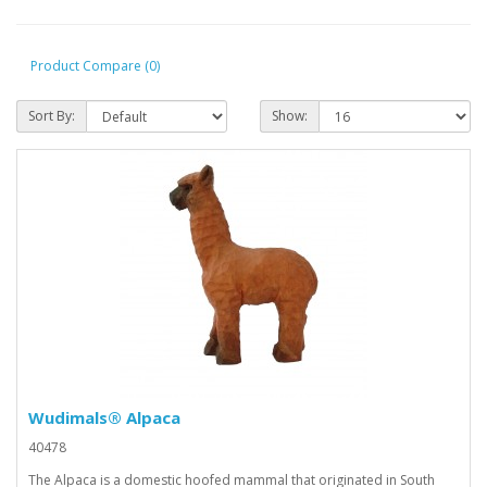
Product Compare (0)
Sort By:
Show:
Wudimals® Alpaca
40478
The Alpaca is a domestic hoofed mammal that originated in South