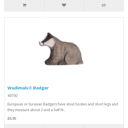
Wudimals® Badger
40700
European or Eurasian Badgers have stout bodies and short legs and
they measure about 2 and a half fe..
£6.95