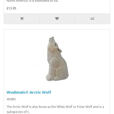
North America. It is estimated to ha..
£13.95
Wudimals® Arctic Wolf
40480
The Arctic Wolf is also know as the White Wolf or Polar Wolf and is a
subspecies of t..