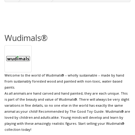
Wudimals®
Welcome to the world of Wudimals® – wholly sustainable – made by hand
from sustainably forested wood and painted with non-toxic, water-based
paints.
As all animals are hand carved and hand painted, they are each unique. This
is part of the beauty and value of Wudimals®. There will always be very slight
variations in fine details, so no one else in the world has exactly the same
animal as your child! Recommended by The Good Toy Guide. Wudimals® are
loved by children and adults alike. Young minds will develop and learn by
playing with these amazingly realistic figures. Start selling your Wudimals®
collection today!