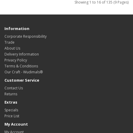
Showing 1 to 16 of 135 (9 Pages)
Information
Corporate Responsibility
Trade
About Us
Delivery Information
Privacy Policy
Terms & Conditions
Our Craft - Wudimals®
Customer Service
Contact Us
Returns
Extras
Specials
Price List
My Account
My Account