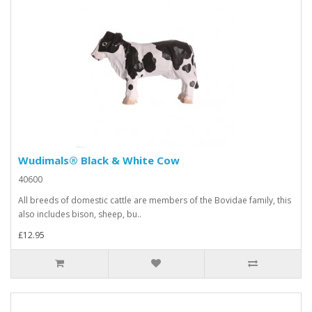
Wudimals® Black & White Cow
40600
All breeds of domestic cattle are members of the Bovidae family, this
also includes bison, sheep, bu..
£12.95