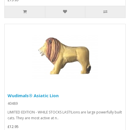
Wudimals® Asiatic Lion
40489
LIMITED EDITION - WHILE STOCKS LAST!Lions are large powerfully built
cats. They are most active at n..
£12.95