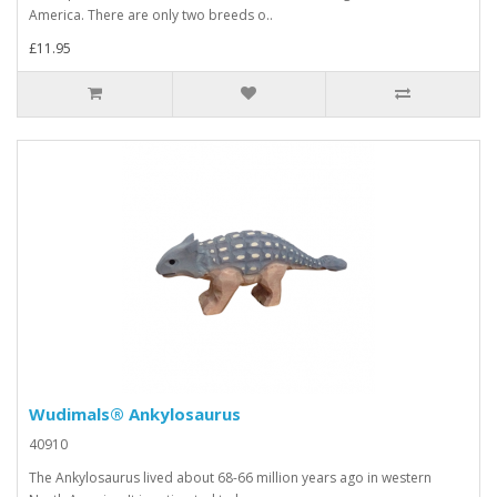
America. There are only two breeds o..
£11.95
Wudimals® Ankylosaurus
40910
The Ankylosaurus lived about 68-66 million years ago in western