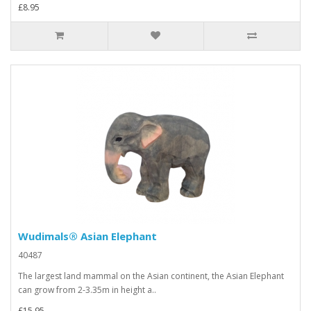
£8.95
Wudimals® Asian Elephant
40487
The largest land mammal on the Asian continent, the Asian Elephant
can grow from 2-3.35m in height a..
£15.95