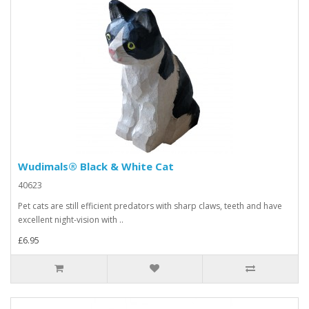
Wudimals® Black & White Cat
40623
Pet cats are still efficient predators with sharp claws, teeth and have
excellent night-vision with ..
£6.95