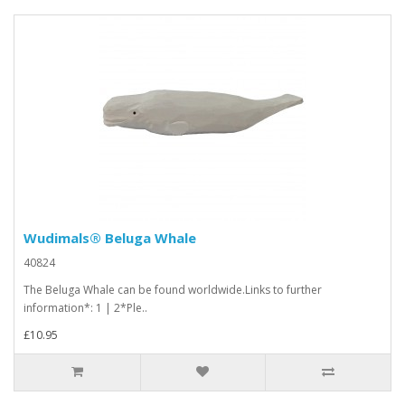
Wudimals® Beluga Whale
40824
The Beluga Whale can be found worldwide.Links to further
information*: 1 | 2*Ple..
£10.95