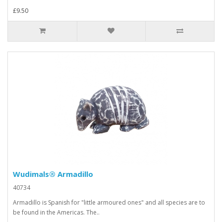
£9.50
Wudimals® Armadillo
40734
Armadillo is Spanish for "little armoured ones" and all species are to
be found in the Americas. The..