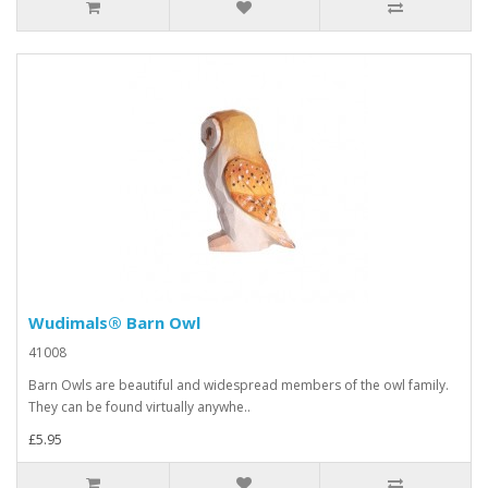
Wudimals® Barn Owl
41008
Barn Owls are beautiful and widespread members of the owl family.
They can be found virtually anywhe..
£5.95