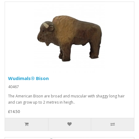
Wudimals® Bison
40467
The American Bison are broad and muscular with shaggy long hair
and can grow up to 2 metres in heigh..
£14.50