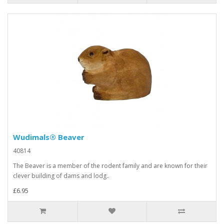
Wudimals® Beaver
40814
The Beaver is a member of the rodent family and are known for their
clever building of dams and lodg..
£6.95