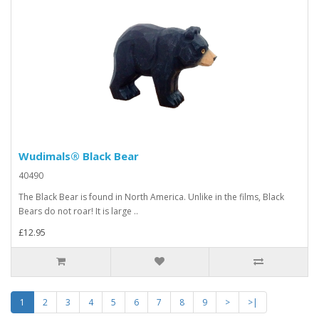
Wudimals® Black Bear
40490
The Black Bear is found in North America. Unlike in the films, Black
Bears do not roar! It is large ..
£12.95
1
2
3
4
5
6
7
8
9
>
>|