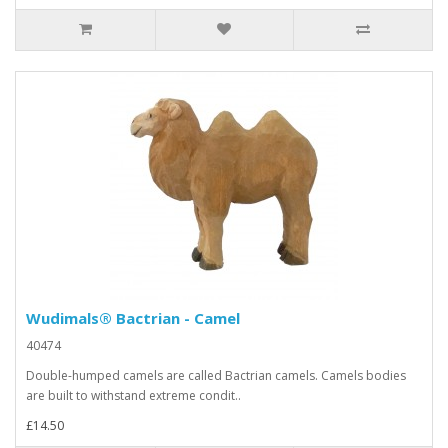
Wudimals® Bactrian - Camel
40474
Double-humped camels are called Bactrian camels. Camels bodies
are built to withstand extreme condit..
£14.50