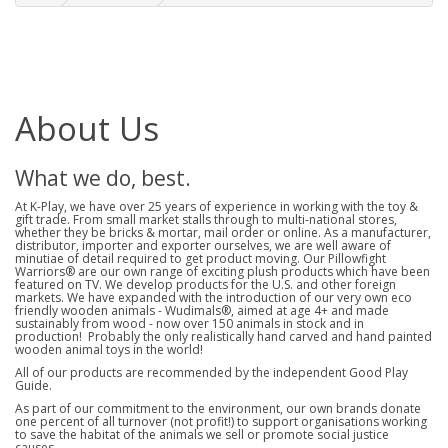
About Us
What we do, best.
At K-Play, we have over 25 years of experience in working with the toy &
gift trade. From small market stalls through to multi-national stores,
whether they be bricks & mortar, mail order or online. As a manufacturer,
distributor, importer and exporter ourselves, we are well aware of
minutiae of detail required to get product moving. Our Pillowfight
Warriors® are our own range of exciting plush products which have been
featured on TV. We develop products for the U.S. and other foreign
markets. We have expanded with the introduction of our very own eco
friendly wooden animals - Wudimals®, aimed at age 4+ and made
sustainably from wood - now over 150 animals in stock and in
production! Probably the only realistically hand carved and hand painted
wooden animal toys in the world!
All of our products are recommended by the independent Good Play
Guide.
As part of our commitment to the environment, our own brands donate
one percent of all turnover (not profit!) to support organisations working
to save the habitat of the animals we sell or promote social justice
causes.