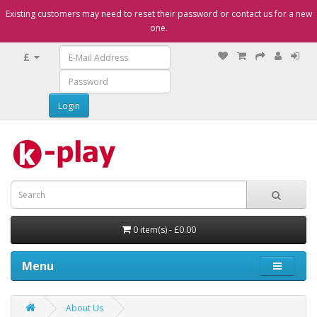
Existing customers may need to reset their password or contact us for a new
one.
£
0 item(s) - £0.00
Menu
About Us