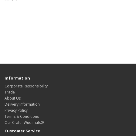
Information
Corporate Responsibility
Trade
About Us
Delivery Information
Privacy Policy
Terms & Conditions
Our Craft - Wudimals®
Customer Service