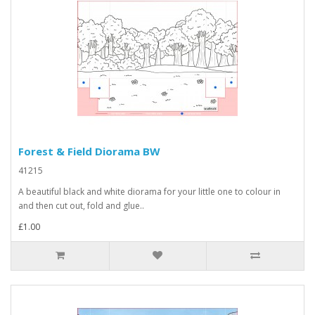
Forest & Field Diorama BW
41215
A beautiful black and white diorama for your little one to colour in
and then cut out, fold and glue..
£1.00