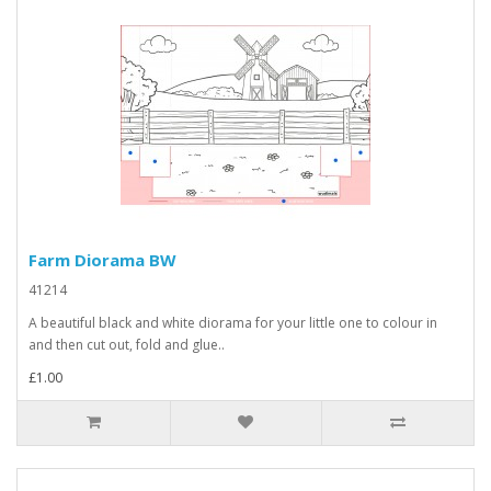
Farm Diorama BW
41214
A beautiful black and white diorama for your little one to colour in
and then cut out, fold and glue..
£1.00