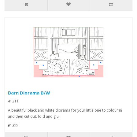
Barn Diorama B/W
41211
A beautiful black and white diorama for your little one to colour in
and then cut out, fold and glu..
£1.00