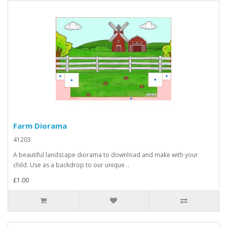
Farm Diorama
41203
A beautiful landscape diorama to download and make with your
child. Use as a backdrop to our unique ..
£1.00