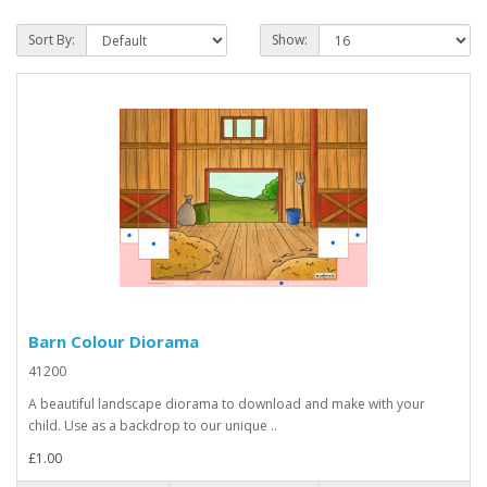
Sort By:
Show:
Barn Colour Diorama
41200
A beautiful landscape diorama to download and make with your
child. Use as a backdrop to our unique ..
£1.00