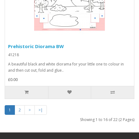
Prehistoric Diorama BW
41218
A beautiful black and white diorama for your little one to colour in
and then cut out, fold and glue..
£0.00
1
2
>
>|
Showing 1 to 16 of 22 (2 Pages)