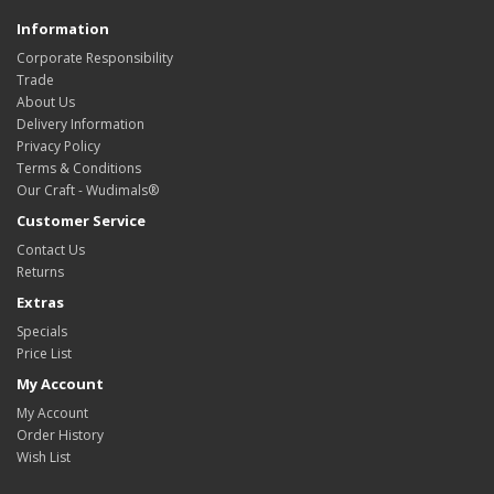
Information
Corporate Responsibility
Trade
About Us
Delivery Information
Privacy Policy
Terms & Conditions
Our Craft - Wudimals®
Customer Service
Contact Us
Returns
Extras
Specials
Price List
My Account
My Account
Order History
Wish List