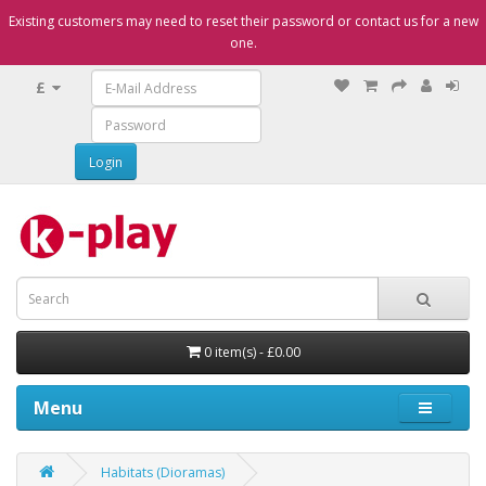
Existing customers may need to reset their password or contact us for a new
one.
£
0 item(s) - £0.00
Menu
Habitats (Dioramas)