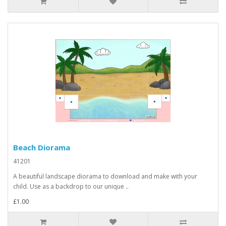
Beach Diorama
41201
A beautiful landscape diorama to download and make with your
child. Use as a backdrop to our unique ..
£1.00