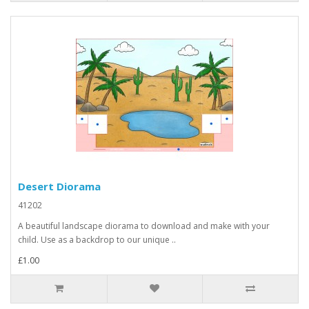
Desert Diorama
41202
A beautiful landscape diorama to download and make with your
child. Use as a backdrop to our unique ..
£1.00