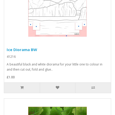
Ice Diorama BW
41216
A beautiful black and white diorama for your little one to colour in
and then cut out, fold and glue..
£1.00