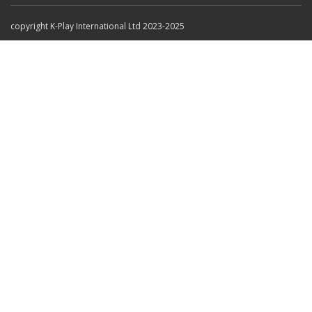
copyright K-Play International Ltd 2023-2025