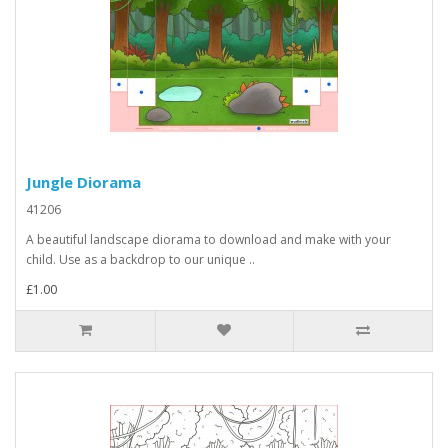
Jungle Diorama
41206
A beautiful landscape diorama to download and make with your
child. Use as a backdrop to our unique ..
£1.00