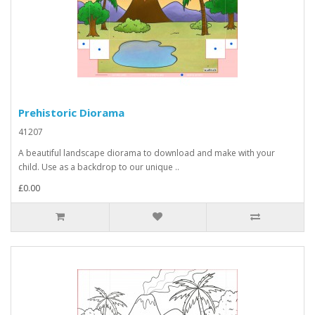
Prehistoric Diorama
41207
A beautiful landscape diorama to download and make with your
child. Use as a backdrop to our unique ..
£0.00