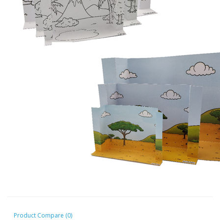
Product Compare (0)