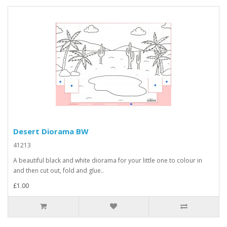
Desert Diorama BW
41213
A beautiful black and white diorama for your little one to colour in
and then cut out, fold and glue..
£1.00