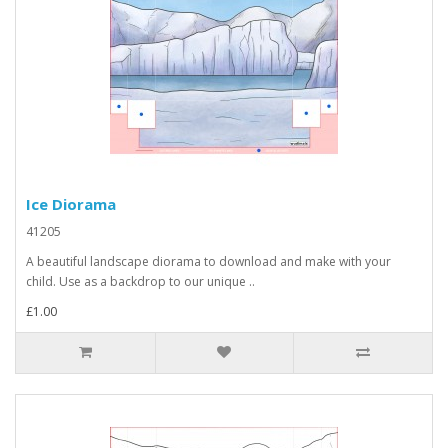
Ice Diorama
41205
A beautiful landscape diorama to download and make with your
child. Use as a backdrop to our unique ..
£1.00