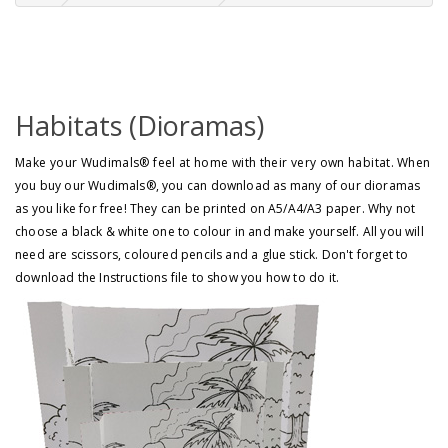
Habitats (Dioramas)
Make your Wudimals® feel at home with their very own habitat.
When
you buy our Wudimals®, you can download as many of our dioramas
as you like for free! They can be printed on A5/A4/A3 paper. Why not
choose a black & white one to colour in and make yourself. All you will
need are scissors, coloured pencils and a glue stick. Don't forget to
download the Instructions file to show you how to do it.