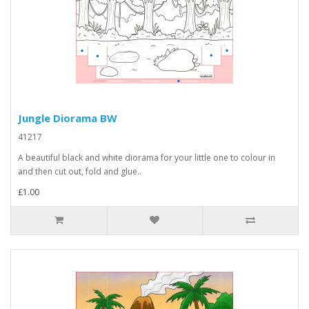
Jungle Diorama BW
41217
A beautiful black and white diorama for your little one to colour in
and then cut out, fold and glue..
£1.00