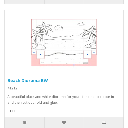
Beach Diorama BW
41212
A beautiful black and white diorama for your little one to colour in
and then cut out, fold and glue..
£1.00