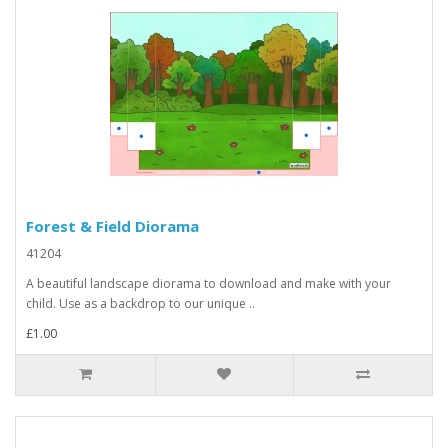
Forest & Field Diorama
41204
A beautiful landscape diorama to download and make with your
child. Use as a backdrop to our unique ..
£1.00