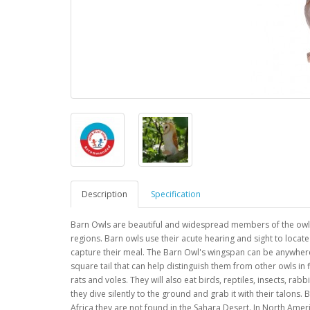
Description
Specification
Barn Owls are beautiful and widespread members of the owl 
regions. Barn owls use their acute hearing and sight to locat
capture their meal. The Barn Owl's wingspan can be anywhere
square tail that can help distinguish them from other owls in f
rats and voles. They will also eat birds, reptiles, insects, ra
they dive silently to the ground and grab it with their talons.
Africa they are not found in the Sahara Desert. In North Amer