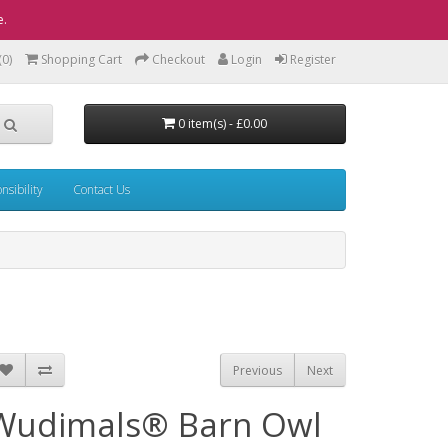
e.
(0)
Shopping Cart
Checkout
Login
Register
0 item(s) - £0.00
sibility
Contact Us
Previous
Next
Wudimals® Barn Owl