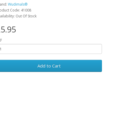
and:
Wudimals®
oduct Code: 41008
ailability: Out Of Stock
5.95
y
Add to Cart