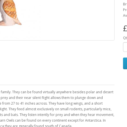
Br
Pr
Av
£
Qt
family. They can be found virtually anywhere besides polar and desert
e prey and their near silent flight allows them to plunge down and
 from 27 to 41 inches across. They have long wings, and a short
light. They feed almost exclusively on small rodents, particularly mice,
bbits and bats. They listen intently for prey and when they hear movement,
 Barn Owls can be found on every continent except for Antarctica. In
ica they are generally found south of Canada.