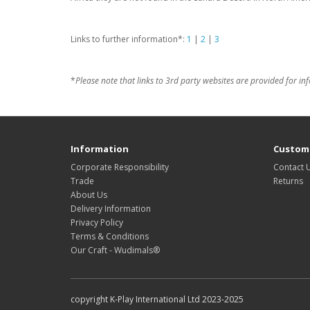
Links to further information*:
1
|
2
|
3
*
Please note that links to 3rd party websites are provided for in
Information
Custome
Corporate Responsibility
Contact 
Trade
Returns
About Us
Delivery Information
Privacy Policy
Terms & Conditions
Our Craft - Wudimals®
copyright K-Play International Ltd 2023-2025