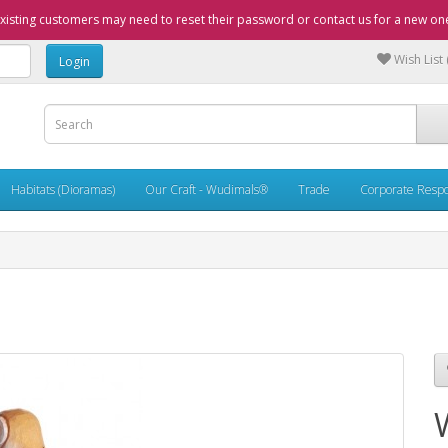
xisting customers may need to reset their password or contact us for a new on
Wish List 
Habitats (Dioramas)
Our Craft - Wudimals®
Trade
Corporate Respon