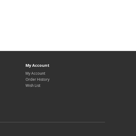
My Account
My Account
Order History
Wish List