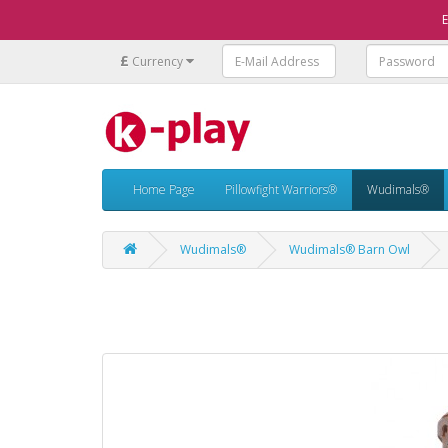
E
£
Currency
Home Page
Pillowfight Warriors®
Wudimals®
Wudimals®
Wudimals® Barn Owl