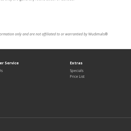
formation only and are not affiliated to or warrantied by
Wudimals®
r Service
Extras
Us
Specials
Price List